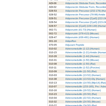
ADI-06
Adiponectin Globular Form, Recombi
ADI-02
Adiponectin Globular Form, Recombin
028-53
Adiponectin Precursor (152-176) (H
028-52
Adiponectin Precursor (78-98) Amide
028-51
Adiponectin Precursor [Cys0] (222-2
028-54
Adiponectin Precursor [Cys0] (223-2
028-57
Adiponectin [Cys0] (109-149) (Huma
002-71
Adiponutrin (41-73) (Human)
002-72
Adiponutrin (378-413) (Mouse)
028-47
Adiponutrin (436-481) (Human)
001-16
AdipoRon
070-05
Adjuvant Peptide
010-02
Adrenomedullin (1-12) (Human)
010-15
Adrenomedullin (1-21)-Amide (Human
010-28
Adrenomedullin (1-44) (Human)
010-31
Adrenomedullin (1-50) (Mouse)
010-08
Adrenomedullin (1-50) (Rat)
010-11
Adrenomedullin (1-52) (Porcine)
010-09
Adrenomedullin (11-50) (Rat)
010-03
Adrenomedullin (13-52) (Human)
010-38
Adrenomedullin (13-52)-Gly (Human)
010-13
Adrenomedullin (14-50) [Mpr14] (Rat)
010-07
Adrenomedullin (153-185), Pro / Adr
010-16
Adrenomedullin (16-52) (Human)
010-23
Adrenomedullin (20-50) (Rat)
010-04
Adrenomedullin (22-52) (Human)
010-32
Adrenomedullin (24-50) (Mouse)
010-22
Adrenomedullin (24-50) (Rat)