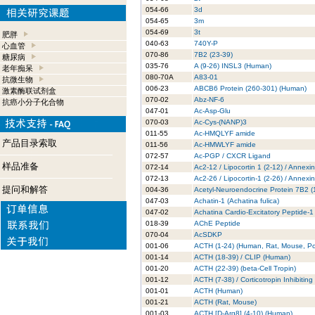
054-66
3d
054-65
3m
054-69
3t
肥胖
040-63
740Y-P
心血管
070-86
7B2 (23-39)
糖尿病
035-76
A (9-26) INSL3 (Human)
老年痴呆
080-70A
A83-01
抗微生物
006-23
ABCB6 Protein (260-301) (Human)
激素酶联试剂盒
070-02
Abz-NF-6
抗癌小分子化合物
047-01
Ac-Asp-Glu
070-03
Ac-Cys-(NANP)3
011-55
Ac-HMQLYF amide
产品目录索取
011-56
Ac-HMWLYF amide
072-57
Ac-PGP / CXCR Ligand
样品准备
072-14
Ac2-12 / Lipocortin 1 (2-12) / Annexi
072-13
Ac2-26 / Lipocortin-1 (2-26) / Annexi
提问和解答
004-36
Acetyl-Neuroendocrine Protein 7B2 
047-03
Achatin-1 (Achatina fulica)
047-02
Achatina Cardio-Excitatory Peptide-1
018-39
AChE Peptide
070-04
AcSDKP
001-06
ACTH (1-24) (Human, Rat, Mouse, Po
001-14
ACTH (18-39) / CLIP (Human)
001-20
ACTH (22-39) (beta-Cell Tropin)
001-12
ACTH (7-38) / Corticotropin Inhibitin
001-01
ACTH (Human)
001-21
ACTH (Rat, Mouse)
001-03
ACTH [D-Arg8] (4-10) (Human)