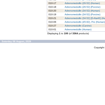
010-17
Adrenomedullin (26-52) (Human)
010-18
Adrenomedullin (26-52) (Porcine)
010-20
Adrenomedullin (34-52) (Human)
010-19
Adrenomedullin (34-52) (Porcine)
010-21
Adrenomedullin (34-52) [D-Ala40] (H
010-06
Adrenomedullin (45-92), Pro (Human)
010-27
Adrenomedullin (Canine)
010-01
Adrenomedullin (Human)
Displaying
1
to
100
(of
3364
products)
Saturday 08 August, 2026
Copyrigh