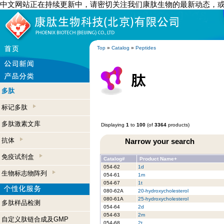
中文网站正在持续更新中，请密切关注我们康肽生物的最新动态，
Top
»
Catalog
»
Peptides
多肽
标记多肽
多肽激素文库
Displaying
1
to
100
(of
3364
products)
抗体
Narrow your search
免疫试剂盒
Catalog#
Product Name+
054-62
1d
生物标志物阵列
054-61
1m
054-67
1t
080-62A
20-hydroxycholesterol
080-61A
25-hydroxycholesterol
多肽样品检测
054-64
2d
054-63
2m
自定义肽链合成及GMP
054-68
2t