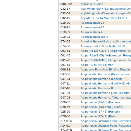
080-05A
Activin A, human
032-57
acyl-Minighrelin / [Ser3(Octanoyl)]-Gh
032-58
acyl-Minighrelin-Obestatin / prepro-
032-10
Acylated Ghrelin Modulator CF801
019-90
Adamtsostatin-16
019-91
Adamtsostatin-18
019-89
Adamtsostatin-4
019-92
Adamtsostatin-like 4
074-09
Adenine Hydrochloride, cell culture 
074-08
Adenine, cell culture tested ≥99%
001-44
Adipo R1 (357-375) / Adiponectin Re
001-45
Adipo R1 (41-65) / Adiponectin Rece
001-23
Adipo R2 (374-386) / Adiponectin Re
001-43
Adipo R2 (4-39) (Human)
006-12
Adipocyte Fatty Acid Binding Protein
047-06
Adipokinetic Hormone (Heliothis zea
047-04
Adipokinetic Hormone (Locust)
047-11
Adipokinetic Hormone G (AKH-G) (Gry
047-10
Adipokinetic Hormone II
047-05
Adipokinetic Hormone [Tyr1] (Locust)
047-08
Adipokinetic Hormone, Tabanus atra
028-55
Adiponectin (15-36) (Human)
028-56
Adiponectin (150-176) (Human)
028-59
Adiponectin (17-41) (Human)
028-60
Adiponectin (17-41) (Rat)
ADI-01C
Adiponectin Globular Form, Recombi
ADI-01
Adiponectin Globular Form, Recombi
ADI-01B
Adiponectin Globular Form, Recombi