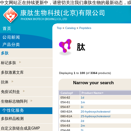
中文网站正在持续更新中，请密切关注我们康肽生物的最新动态，
Top
»
Catalog
»
Peptides
多肽
标记多肽
多肽激素文库
Displaying
1
to
100
(of
3364
products)
抗体
Narrow your search
免疫试剂盒
Catalog#
Product Name+
054-62
1d
生物标志物阵列
054-61
1m
054-67
1t
080-62A
20-hydroxycholesterol
080-61A
25-hydroxycholesterol
多肽样品检测
054-64
2d
054-63
2m
自定义肽链合成及GMP
054-68
2t