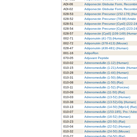
ADI-06
Adiponectin Globular Form, Recombi
ADI-02
Adiponectin Globular Form, Recombin
028-53
Adiponectin Precursor (152-176) (H
028-52
Adiponectin Precursor (78-98) Amide
028-51
Adiponectin Precursor [Cys0] (222-2
028-54
Adiponectin Precursor [Cys0] (223-2
028-57
Adiponectin [Cys0] (109-149) (Huma
002-71
Adiponutrin (41-73) (Human)
002-72
Adiponutrin (378-413) (Mouse)
028-47
Adiponutrin (436-481) (Human)
001-16
AdipoRon
070-05
Adjuvant Peptide
010-02
Adrenomedullin (1-12) (Human)
010-15
Adrenomedullin (1-21)-Amide (Human
010-28
Adrenomedullin (1-44) (Human)
010-31
Adrenomedullin (1-50) (Mouse)
010-08
Adrenomedullin (1-50) (Rat)
010-11
Adrenomedullin (1-52) (Porcine)
010-09
Adrenomedullin (11-50) (Rat)
010-03
Adrenomedullin (13-52) (Human)
010-38
Adrenomedullin (13-52)-Gly (Human)
010-13
Adrenomedullin (14-50) [Mpr14] (Rat)
010-07
Adrenomedullin (153-185), Pro / Adr
010-16
Adrenomedullin (16-52) (Human)
010-23
Adrenomedullin (20-50) (Rat)
010-04
Adrenomedullin (22-52) (Human)
010-32
Adrenomedullin (24-50) (Mouse)
010-22
Adrenomedullin (24-50) (Rat)