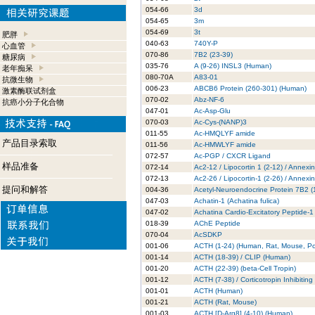
054-66
3d
054-65
3m
054-69
3t
肥胖
040-63
740Y-P
心血管
070-86
7B2 (23-39)
糖尿病
035-76
A (9-26) INSL3 (Human)
老年痴呆
080-70A
A83-01
抗微生物
006-23
ABCB6 Protein (260-301) (Human)
激素酶联试剂盒
070-02
Abz-NF-6
抗癌小分子化合物
047-01
Ac-Asp-Glu
070-03
Ac-Cys-(NANP)3
011-55
Ac-HMQLYF amide
产品目录索取
011-56
Ac-HMWLYF amide
072-57
Ac-PGP / CXCR Ligand
样品准备
072-14
Ac2-12 / Lipocortin 1 (2-12) / Annexi
072-13
Ac2-26 / Lipocortin-1 (2-26) / Annexi
提问和解答
004-36
Acetyl-Neuroendocrine Protein 7B2 
047-03
Achatin-1 (Achatina fulica)
047-02
Achatina Cardio-Excitatory Peptide-1
018-39
AChE Peptide
070-04
AcSDKP
001-06
ACTH (1-24) (Human, Rat, Mouse, Po
001-14
ACTH (18-39) / CLIP (Human)
001-20
ACTH (22-39) (beta-Cell Tropin)
001-12
ACTH (7-38) / Corticotropin Inhibitin
001-01
ACTH (Human)
001-21
ACTH (Rat, Mouse)
001-03
ACTH [D-Arg8] (4-10) (Human)