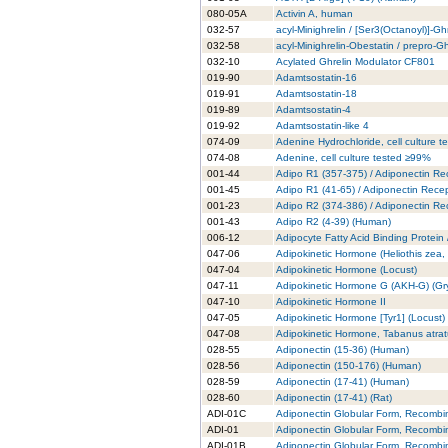
080-05A
Activin A, human
032-57
acyl-Minighrelin / [Ser3(Octanoyl)]-Gh
032-58
acyl-Minighrelin-Obestatin / prepro-
032-10
Acylated Ghrelin Modulator CF801
019-90
Adamtsostatin-16
019-91
Adamtsostatin-18
019-89
Adamtsostatin-4
019-92
Adamtsostatin-like 4
074-09
Adenine Hydrochloride, cell culture 
074-08
Adenine, cell culture tested ≥99%
001-44
Adipo R1 (357-375) / Adiponectin Re
001-45
Adipo R1 (41-65) / Adiponectin Rece
001-23
Adipo R2 (374-386) / Adiponectin Re
001-43
Adipo R2 (4-39) (Human)
006-12
Adipocyte Fatty Acid Binding Protein
047-06
Adipokinetic Hormone (Heliothis zea
047-04
Adipokinetic Hormone (Locust)
047-11
Adipokinetic Hormone G (AKH-G) (Gry
047-10
Adipokinetic Hormone II
047-05
Adipokinetic Hormone [Tyr1] (Locust)
047-08
Adipokinetic Hormone, Tabanus atra
028-55
Adiponectin (15-36) (Human)
028-56
Adiponectin (150-176) (Human)
028-59
Adiponectin (17-41) (Human)
028-60
Adiponectin (17-41) (Rat)
ADI-01C
Adiponectin Globular Form, Recombi
ADI-01
Adiponectin Globular Form, Recombi
ADI-01B
Adiponectin Globular Form, Recombi