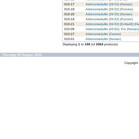
010-17
Adrenomedullin (26-52) (Human)
010-18
Adrenomedullin (26-52) (Porcine)
010-20
Adrenomedullin (34-52) (Human)
010-19
Adrenomedullin (34-52) (Porcine)
010-21
Adrenomedullin (34-52) [D-Ala40] (H
010-06
Adrenomedullin (45-92), Pro (Human)
010-27
Adrenomedullin (Canine)
010-01
Adrenomedullin (Human)
Displaying
1
to
100
(of
3364
products)
Thursday 06 August, 2026
Copyrigh