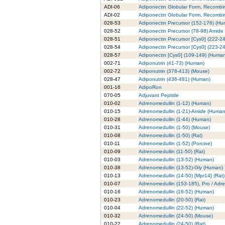
ADI-06
Adiponectin Globular Form, Recombi
ADI-02
Adiponectin Globular Form, Recombin
028-53
Adiponectin Precursor (152-176) (H
028-52
Adiponectin Precursor (78-98) Amide
028-51
Adiponectin Precursor [Cys0] (222-2
028-54
Adiponectin Precursor [Cys0] (223-2
028-57
Adiponectin [Cys0] (109-149) (Huma
002-71
Adiponutrin (41-73) (Human)
002-72
Adiponutrin (378-413) (Mouse)
028-47
Adiponutrin (436-481) (Human)
001-16
AdipoRon
070-05
Adjuvant Peptide
010-02
Adrenomedullin (1-12) (Human)
010-15
Adrenomedullin (1-21)-Amide (Human
010-28
Adrenomedullin (1-44) (Human)
010-31
Adrenomedullin (1-50) (Mouse)
010-08
Adrenomedullin (1-50) (Rat)
010-11
Adrenomedullin (1-52) (Porcine)
010-09
Adrenomedullin (11-50) (Rat)
010-03
Adrenomedullin (13-52) (Human)
010-38
Adrenomedullin (13-52)-Gly (Human)
010-13
Adrenomedullin (14-50) [Mpr14] (Rat)
010-07
Adrenomedullin (153-185), Pro / Adr
010-16
Adrenomedullin (16-52) (Human)
010-23
Adrenomedullin (20-50) (Rat)
010-04
Adrenomedullin (22-52) (Human)
010-32
Adrenomedullin (24-50) (Mouse)
010-22
Adrenomedullin (24-50) (Rat)