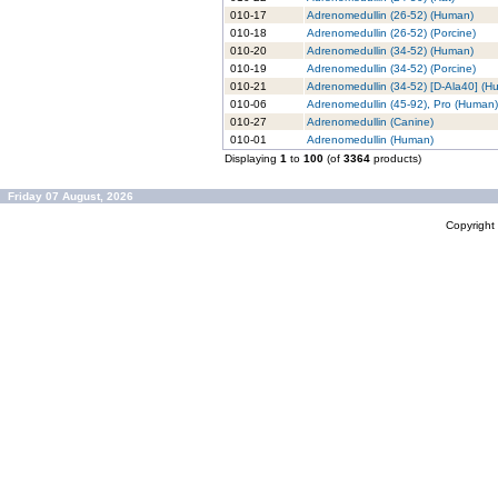
010-17
Adrenomedullin (26-52) (Human)
010-18
Adrenomedullin (26-52) (Porcine)
010-20
Adrenomedullin (34-52) (Human)
010-19
Adrenomedullin (34-52) (Porcine)
010-21
Adrenomedullin (34-52) [D-Ala40] (H
010-06
Adrenomedullin (45-92), Pro (Human)
010-27
Adrenomedullin (Canine)
010-01
Adrenomedullin (Human)
Displaying
1
to
100
(of
3364
products)
Friday 07 August, 2026
Copyrigh