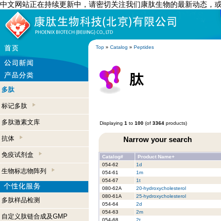
中文网站正在持续更新中，请密切关注我们康肽生物的最新动态，
Top
»
Catalog
»
Peptides
多肽
标记多肽
多肽激素文库
Displaying
1
to
100
(of
3364
products)
抗体
Narrow your search
免疫试剂盒
Catalog#
Product Name+
054-62
1d
生物标志物阵列
054-61
1m
054-67
1t
080-62A
20-hydroxycholesterol
080-61A
25-hydroxycholesterol
多肽样品检测
054-64
2d
054-63
2m
自定义肽链合成及GMP
054-68
2t