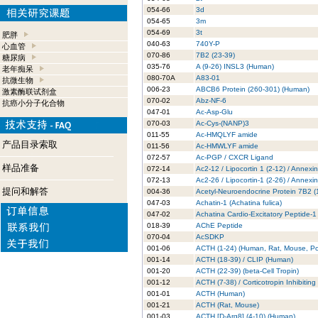
054-66
3d
054-65
3m
054-69
3t
肥胖
040-63
740Y-P
心血管
070-86
7B2 (23-39)
糖尿病
035-76
A (9-26) INSL3 (Human)
老年痴呆
080-70A
A83-01
抗微生物
006-23
ABCB6 Protein (260-301) (Human)
激素酶联试剂盒
070-02
Abz-NF-6
抗癌小分子化合物
047-01
Ac-Asp-Glu
070-03
Ac-Cys-(NANP)3
011-55
Ac-HMQLYF amide
产品目录索取
011-56
Ac-HMWLYF amide
072-57
Ac-PGP / CXCR Ligand
样品准备
072-14
Ac2-12 / Lipocortin 1 (2-12) / Annexi
072-13
Ac2-26 / Lipocortin-1 (2-26) / Annexi
提问和解答
004-36
Acetyl-Neuroendocrine Protein 7B2 
047-03
Achatin-1 (Achatina fulica)
047-02
Achatina Cardio-Excitatory Peptide-1
018-39
AChE Peptide
070-04
AcSDKP
001-06
ACTH (1-24) (Human, Rat, Mouse, Po
001-14
ACTH (18-39) / CLIP (Human)
001-20
ACTH (22-39) (beta-Cell Tropin)
001-12
ACTH (7-38) / Corticotropin Inhibitin
001-01
ACTH (Human)
001-21
ACTH (Rat, Mouse)
001-03
ACTH [D-Arg8] (4-10) (Human)