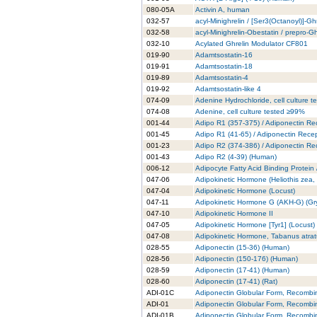
080-05A
Activin A, human
032-57
acyl-Minighrelin / [Ser3(Octanoyl)]-Gh
032-58
acyl-Minighrelin-Obestatin / prepro-
032-10
Acylated Ghrelin Modulator CF801
019-90
Adamtsostatin-16
019-91
Adamtsostatin-18
019-89
Adamtsostatin-4
019-92
Adamtsostatin-like 4
074-09
Adenine Hydrochloride, cell culture 
074-08
Adenine, cell culture tested ≥99%
001-44
Adipo R1 (357-375) / Adiponectin Re
001-45
Adipo R1 (41-65) / Adiponectin Rece
001-23
Adipo R2 (374-386) / Adiponectin Re
001-43
Adipo R2 (4-39) (Human)
006-12
Adipocyte Fatty Acid Binding Protein
047-06
Adipokinetic Hormone (Heliothis zea
047-04
Adipokinetic Hormone (Locust)
047-11
Adipokinetic Hormone G (AKH-G) (Gry
047-10
Adipokinetic Hormone II
047-05
Adipokinetic Hormone [Tyr1] (Locust)
047-08
Adipokinetic Hormone, Tabanus atra
028-55
Adiponectin (15-36) (Human)
028-56
Adiponectin (150-176) (Human)
028-59
Adiponectin (17-41) (Human)
028-60
Adiponectin (17-41) (Rat)
ADI-01C
Adiponectin Globular Form, Recombi
ADI-01
Adiponectin Globular Form, Recombi
ADI-01B
Adiponectin Globular Form, Recombi