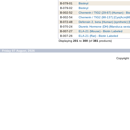
B-079-01
Biotinyl
B-079-02
Biotinyl
B-002-52
Chemerin / TIG2 (29-67) (Human) - Bi
B-002-54
Chemerin / TIG2 (98-137) [Cys(Acm)98
B-072-48
Defensin 2, beta (Human) (synthetic) [
B-070-24
Diuretic Hormone (DH) (Manduca sexta)
B-007-27
ELA-21 (Mouse) - Biotin Labeled
B-007-26
ELA-21 (Rat) - Biotin Labeled
Displaying
201
to
300
(of
381
products)
Friday 07 August, 2026
Copyrigh