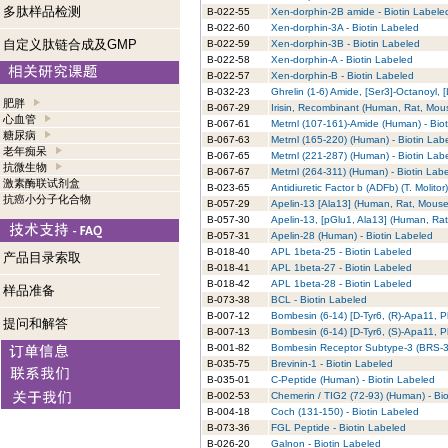
多肽样品检测
B-022-55
Xen-dorphin-2B amide - Biotin Labele
B-022-60
Xen-dorphin-3A - Biotin Labeled
自定义肽链合成及GMP
B-022-59
Xen-dorphin-3B - Biotin Labeled
B-022-58
Xen-dorphin-A - Biotin Labeled
B-022-57
Xen-dorphin-B - Biotin Labeled
B-032-23
Ghrelin (1-6) Amide, [Ser3]-Octanoyl, [
肥胖
B-067-29
Irisin, Recombinant (Human, Rat, Mous
心血管
B-067-61
Metrnl (107-161)-Amide (Human) - Bio
糖尿病
B-067-63
Metrnl (165-220) (Human) - Biotin Lab
老年痴呆
B-067-65
Metrnl (221-287) (Human) - Biotin Lab
抗微生物
B-067-67
Metrnl (264-311) (Human) - Biotin Lab
激素酶联试剂盒
B-023-65
Antidiuretic Factor b (ADFb) (T. Molitor
抗癌小分子化合物
B-057-29
Apelin-13 [Ala13] (Human, Rat, Mouse,
B-057-30
Apelin-13, [pGlu1, Ala13] (Human, Rat
B-057-31
Apelin-28 (Human) - Biotin Labeled
B-018-40
APL 1beta-25 - Biotin Labeled
产品目录索取
B-018-41
APL 1beta-27 - Biotin Labeled
B-018-42
APL 1beta-28 - Biotin Labeled
样品准备
B-073-38
BCL - Biotin Labeled
B-007-12
Bombesin (6-14) [D-Tyr6, (R)-Apa11, P
提问和解答
B-007-13
Bombesin (6-14) [D-Tyr6, (S)-Apa11, P
B-001-82
Bombesin Receptor Subtype-3 (BRS-3)
B-035-75
Brevinin-1 - Biotin Labeled
B-035-01
C-Peptide (Human) - Biotin Labeled
B-002-53
Chemerin / TIG2 (72-93) (Human) - Bi
B-004-18
Coch (131-150) - Biotin Labeled
B-073-36
FGL Peptide - Biotin Labeled
B-026-20
Galnon - Biotin Labeled