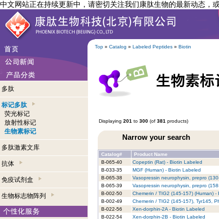
中文网站正在持续更新中，请密切关注我们康肽生物的最新动态，
Top
»
Catalog
»
Labeled Peptides
»
Biotin
多肽
标记多肽
荧光标记
Displaying
201
to
300
(of
381
products)
放射性标记
生物素标记
Narrow your search
多肽激素文库
Catalog#
Product Name
B-065-40
Copeptin (Rat) - Biotin Labeled
抗体
B-033-35
MGF (Human) - Biotin Labeled
B-065-38
Vasopressin neurophysin, prepro (130
免疫试剂盒
B-065-39
Vasopressin neurophysin, prepro (158
B-002-50
Chemerin / TIG2 (145-157) (Human) - 
生物标志物阵列
B-002-49
Chemerin / TIG2 (145-157), Tyr145, P
B-022-56
Xen-dorphin-2A - Biotin Labeled
B-022-54
Xen-dorphin-2B - Biotin Labeled