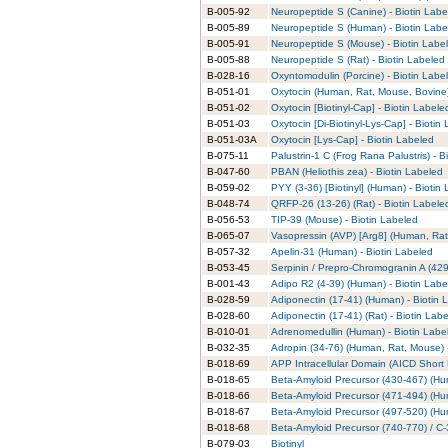
B-005-92
Neuropeptide S (Canine) - Biotin Labe
B-005-89
Neuropeptide S (Human) - Biotin Labe
B-005-91
Neuropeptide S (Mouse) - Biotin Labe
B-005-88
Neuropeptide S (Rat) - Biotin Labeled
B-028-16
Oxyntomodulin (Porcine) - Biotin Labe
B-051-01
Oxytocin (Human, Rat, Mouse, Bovine)
B-051-02
Oxytocin [Biotinyl-Cap] - Biotin Labele
B-051-03
Oxytocin [Di-Biotinyl-Lys-Cap] - Biotin
B-051-03A
Oxytocin [Lys-Cap] - Biotin Labeled
B-075-11
Palustrin-1 C (Frog Rana Palustris) - B
B-047-60
PBAN (Heliothis zea) - Biotin Labeled
B-059-02
PYY (3-36) [Biotinyl] (Human) - Biotin
B-048-74
QRFP-26 (13-26) (Rat) - Biotin Labele
B-056-53
TIP-39 (Mouse) - Biotin Labeled
B-065-07
Vasopressin (AVP) [Arg8] (Human, Rat
B-057-32
Apelin-31 (Human) - Biotin Labeled
B-053-45
Serpinin / Prepro-Chromogranin A (429
B-001-43
Adipo R2 (4-39) (Human) - Biotin Labe
B-028-59
Adiponectin (17-41) (Human) - Biotin 
B-028-60
Adiponectin (17-41) (Rat) - Biotin Lab
B-010-01
Adrenomedullin (Human) - Biotin Labe
B-032-35
Adropin (34-76) (Human, Rat, Mouse) 
B-018-69
APP Intracellular Domain (AICD Short 
B-018-65
Beta-Amyloid Precursor (430-467) (Hu
B-018-66
Beta-Amyloid Precursor (471-494) (Hu
B-018-67
Beta-Amyloid Precursor (497-520) (Hu
B-018-68
Beta-Amyloid Precursor (740-770) / C-
B-079-03
Biotinyl