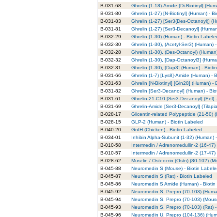
B-031-68
Ghrelin (1-18)-Amide [Di-Biotinyl] (Hum
B-031-80
Ghrelin (1-27) [N-Biotinyl] (Human) - B
B-031-83
Ghrelin (1-27) [Ser3(Des-Octanoyl)] (
B-031-81
Ghrelin (1-27) [Ser3-Decanoyl] (Human
B-032-29
Ghrelin (1-30) (Human) - Biotin Labele
B-032-30
Ghrelin (1-30), (Acetyl-Ser3) (Human) 
B-032-28
Ghrelin (1-30), (Des-Octanoyl) (Human)
B-032-32
Ghrelin (1-30), [Dap-Octanoyl3] (Huma
B-032-31
Ghrelin (1-30), [Dap3] (Human) - Bioti
B-031-66
Ghrelin (1-7) [Lys8]-Amide (Human) - 
B-031-63
Ghrelin [N-Biotinyl] [Gln28] (Human) - 
B-031-82
Ghrelin [Ser3-Decanoyl] (Human) - Bio
B-031-61
Ghrelin-21-C10 [Ser3-Decanoyl] (Eel) 
B-031-69
Ghrelin-Amide [Ser3-Decanoyl] (Tilapia
B-028-17
Glicentin-related Polypeptide (21-50) 
B-028-15
GLP-2 (Human) - Biotin Labeled
B-040-20
GnIH (Chicken) - Biotin Labeled
B-034-01
Inhibin Alpha-Subunit (1-32) (Human) 
B-010-58
Intermedin / Adrenomedullin-2 (16-47)
B-010-57
Intermedin / Adrenomedullin-2 (17-47)
B-028-62
Musclin / Osteocrin (Ostn) (80-102) (Mo
B-045-88
Neuromedin S (Mouse) - Biotin Label
B-045-87
Neuromedin S (Rat) - Biotin Labeled
B-045-86
Neuromedin S Amide (Human) - Biotin
B-045-92
Neuromedin S, Prepro (70-103) (Human
B-045-94
Neuromedin S, Prepro (70-103) (Mouse
B-045-93
Neuromedin S, Prepro (70-103) (Rat) -
B-045-96
Neuromedin U, Prepro (104-136) (Huma