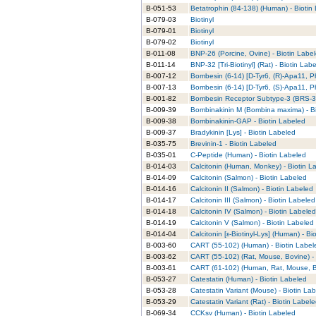
B-051-53
Betatrophin (84-138) (Human) - Biotin
B-079-03
Biotinyl
B-079-01
Biotinyl
B-079-02
Biotinyl
B-011-08
BNP-26 (Porcine, Ovine) - Biotin Labe
B-011-14
BNP-32 [Tri-Biotinyl] (Rat) - Biotin Lab
B-007-12
Bombesin (6-14) [D-Tyr6, (R)-Apa11, P
B-007-13
Bombesin (6-14) [D-Tyr6, (S)-Apa11, P
B-001-82
Bombesin Receptor Subtype-3 (BRS-3)
B-009-39
Bombinakinin M (Bombina maxima) - Bi
B-009-38
Bombinakinin-GAP - Biotin Labeled
B-009-37
Bradykinin [Lys] - Biotin Labeled
B-035-75
Brevinin-1 - Biotin Labeled
B-035-01
C-Peptide (Human) - Biotin Labeled
B-014-03
Calcitonin (Human, Monkey) - Biotin L
B-014-09
Calcitonin (Salmon) - Biotin Labeled
B-014-16
Calcitonin II (Salmon) - Biotin Labeled
B-014-17
Calcitonin III (Salmon) - Biotin Labeled
B-014-18
Calcitonin IV (Salmon) - Biotin Labeled
B-014-19
Calcitonin V (Salmon) - Biotin Labeled
B-014-04
Calcitonin [ε-Biotinyl-Lys] (Human) - Bi
B-003-60
CART (55-102) (Human) - Biotin Label
B-003-62
CART (55-102) (Rat, Mouse, Bovine) - 
B-003-61
CART (61-102) (Human, Rat, Mouse, Bo
B-053-27
Catestatin (Human) - Biotin Labeled
B-053-28
Catestatin Variant (Mouse) - Biotin La
B-053-29
Catestatin Variant (Rat) - Biotin Label
B-069-34
CCKsv (Human) - Biotin Labeled