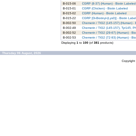
B-015-06
CGRP (8-37) (Human) - Biotin Labeled
B-015-01
CGRP (Chicken) - Biotin Labeled
B-015-02
CGRP (Human) - Biotin Labeled
B-015-22
CGRP [Di-Biotinyl-(Lys0)] - Biotin Labe
B-002-50
Chemerin / TIG2 (145-157) (Human) - 
B-002-49
Chemerin / TIG2 (145-157), Tyr145, P
B-002-52
Chemerin / TIG2 (29-67) (Human) - Bio
B-002-53
Chemerin / TIG2 (72-93) (Human) - Bio
Displaying
1
to
100
(of
381
products)
Thursday 06 August, 2026
Copyrigh