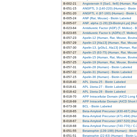
B-002-21
Angiotensin II [Sar1, Ile8] (Human, Ra
B-051-15
ANGPTL 3 (140-220) (Human) - Biotin
B-051-20
ANGPTL 4 (97-160) (Human) - Biotin 
B-005-24
ANP (Rat, Mouse) - Biotin Labeled
B-005-07
ANP, alpha (1-28) [Di-Biotinyl-Lys] (H
B-023-64
Antidiuretic Factor (ADF) (T. Molitor) - 
B-023-65
Antidiuretic Factor b (ADFb) (T. Molitor
B-057-23
Apelin-12 (Human, Rat, Mouse, Bovine)
B-057-29
Apelin-13 [Ala13] (Human, Rat, Mouse,
B-057-30
Apelin-13, [pGlu1, Ala13] (Human, Rat
B-057-27
Apelin-15 (63-75) (Human, Rat, Mouse,
B-057-26
Apelin-15 (Human, Rat, Mouse, Bovine)
B-057-25
Apelin-19 (Human, Rat, Mouse, Bovine)
B-057-31
Apelin-28 (Human) - Biotin Labeled
B-057-32
Apelin-31 (Human) - Biotin Labeled
B-057-15
Apelin-36 (Human) - Biotin Labeled
B-018-40
APL 1beta-25 - Biotin Labeled
B-018-41
APL 1beta-27 - Biotin Labeled
B-018-42
APL 1beta-28 - Biotin Labeled
B-018-70
APP Intracellular Domain (AICD Long F
B-018-69
APP Intracellular Domain (AICD Short 
B-073-38
BCL - Biotin Labeled
B-018-65
Beta-Amyloid Precursor (430-467) (Hum
B-018-66
Beta-Amyloid Precursor (471-494) (Hum
B-018-67
Beta-Amyloid Precursor (497-520) (Hum
B-018-68
Beta-Amyloid Precursor (740-770) / C-
B-051-55
Betatrophin (139-198) (Human) - Bioti
B-051-51
Betatrophin (22-83) (Human) - Biotin 