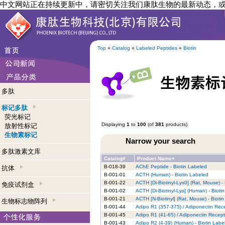
中文网站正在持续更新中，请密切关注我们康肽生物的最新动态，
Top
»
Catalog
»
Labeled Peptides
»
Biotin
多肽
标记多肽
荧光标记
Displaying
1
to
100
(of
381
products)
放射性标记
生物素标记
Narrow your search
多肽激素文库
Catalog#
Product Name+
B-018-39
AChE Peptide - Biotin Labeled
抗体
B-001-01
ACTH (Human) - Biotin Labeled
B-001-22
ACTH [Di-Biotinyl-Lys0] (Rat, Mouse) -
免疫试剂盒
B-001-02
ACTH [Di-Biotinyl-Lys] (Human) - Bioti
B-001-21
ACTH [N-Biotinyl] (Rat, Mouse) - Bioti
生物标志物阵列
B-001-44
Adipo R1 (357-375) / Adiponectin Rece
B-001-45
Adipo R1 (41-65) / Adiponectin Recept
B-001-43
Adipo R2 (4-39) (Human) - Biotin Labe