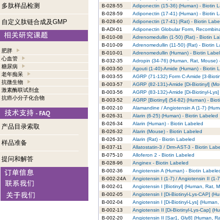
多肽样品检测
B-028-55
Adiponectin (15-36) (Human) - Biotin 
B-028-59
Adiponectin (17-41) (Human) - Biotin 
自定义肽链合成及GMP
B-028-60
Adiponectin (17-41) (Rat) - Biotin Lab
B-ADI-01
Adiponectin Globular Form, Recombina
B-010-08
Adrenomedullin (1-50) (Rat) - Biotin L
B-010-09
Adrenomedullin (11-50) (Rat) - Biotin 
肥胖
B-010-01
Adrenomedullin (Human) - Biotin Labe
心血管
B-032-35
Adropin (34-76) (Human, Rat, Mouse) -
糖尿病
B-003-50
Agouti (1-40)-Amide (Human) - Biotin 
老年痴呆
B-003-55
AGRP (71-132) Form C-Amide [3-Biotin
抗微生物
B-003-57
AGRP (82-131)-Amide [Di-Biotinyl] (Mo
激素酶联试剂盒
B-003-56
AGRP (83-132)-Amide [Di-Biotinyl-Lys]
抗癌小分子化合物
B-003-52
AGRP [Biotinyl] (54-82) (Human) - Bio
B-002-10
Alamandine / Angiotensin A (1-7) (Hum
B-026-31
Alarin (6-25) (Human) - Biotin Labeled
B-026-34
Alarin (Human) - Biotin Labeled
产品目录索取
B-026-32
Alarin (Mouse) - Biotin Labeled
B-026-33
Alarin (Rat) - Biotin Labeled
样品准备
B-037-11
Allatostatin-3 / Drm-AST-3 - Biotin Lab
B-075-10
Alloferon 2 - Biotin Labeled
提问和解答
B-028-96
Anginex - Biotin Labeled
B-002-36
Angiotensin A (Human) - Biotin Labele
B-002-24A
Angiotensin I (1-7) / Angiotensin II (1
B-002-01
Angiotensin I [Biotinyl] (Human, Rat, 
B-002-05
Angiotensin I [Di-Biotinyl-Lys-CAP] (H
B-002-04
Angiotensin I [Di-Biotinyl-Lys] (Human
B-002-13
Angiotensin II [Di-Biotinyl-Lys-Cap] (
B-002-20
Angiotensin II [Sar1, Gly8] (Human, R