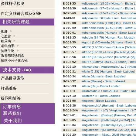
多肽样品检测
B-028-55
Adiponectin (15-36) (Human) - Biotin 
B-028-59
Adiponectin (17-41) (Human) - Biotin 
自定义肽链合成及GMP
B-028-60
Adiponectin (17-41) (Rat) - Biotin Lab
B-ADI-01
Adiponectin Globular Form, Recombina
B-010-08
Adrenomedullin (1-50) (Rat) - Biotin L
B-010-09
Adrenomedullin (11-50) (Rat) - Biotin 
肥胖
B-010-01
Adrenomedullin (Human) - Biotin Labe
心血管
B-032-35
Adropin (34-76) (Human, Rat, Mouse) -
糖尿病
B-003-50
Agouti (1-40)-Amide (Human) - Biotin 
老年痴呆
B-003-55
AGRP (71-132) Form C-Amide [3-Biotin
抗微生物
B-003-57
AGRP (82-131)-Amide [Di-Biotinyl] (Mo
激素酶联试剂盒
B-003-56
AGRP (83-132)-Amide [Di-Biotinyl-Lys]
抗癌小分子化合物
B-003-52
AGRP [Biotinyl] (54-82) (Human) - Bio
B-002-10
Alamandine / Angiotensin A (1-7) (Hum
B-026-31
Alarin (6-25) (Human) - Biotin Labeled
B-026-34
Alarin (Human) - Biotin Labeled
产品目录索取
B-026-32
Alarin (Mouse) - Biotin Labeled
B-026-33
Alarin (Rat) - Biotin Labeled
样品准备
B-037-11
Allatostatin-3 / Drm-AST-3 - Biotin Lab
B-075-10
Alloferon 2 - Biotin Labeled
提问和解答
B-028-96
Anginex - Biotin Labeled
B-002-36
Angiotensin A (Human) - Biotin Labele
B-002-24A
Angiotensin I (1-7) / Angiotensin II (1
B-002-01
Angiotensin I [Biotinyl] (Human, Rat, 
B-002-05
Angiotensin I [Di-Biotinyl-Lys-CAP] (H
B-002-04
Angiotensin I [Di-Biotinyl-Lys] (Human
B-002-13
Angiotensin II [Di-Biotinyl-Lys-Cap] (
B-002-20
Angiotensin II [Sar1, Gly8] (Human, R