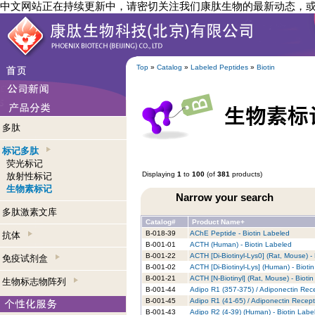
中文网站正在持续更新中，请密切关注我们康肽生物的最新动态，
Top
»
Catalog
»
Labeled Peptides
»
Biotin
多肽
标记多肽
荧光标记
Displaying
1
to
100
(of
381
products)
放射性标记
生物素标记
Narrow your search
多肽激素文库
Catalog#
Product Name+
B-018-39
AChE Peptide - Biotin Labeled
抗体
B-001-01
ACTH (Human) - Biotin Labeled
B-001-22
ACTH [Di-Biotinyl-Lys0] (Rat, Mouse) -
免疫试剂盒
B-001-02
ACTH [Di-Biotinyl-Lys] (Human) - Bioti
B-001-21
ACTH [N-Biotinyl] (Rat, Mouse) - Bioti
生物标志物阵列
B-001-44
Adipo R1 (357-375) / Adiponectin Rece
B-001-45
Adipo R1 (41-65) / Adiponectin Recept
B-001-43
Adipo R2 (4-39) (Human) - Biotin Labe