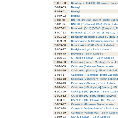
B-051-53
Betatrophin (84-138) (Human) - Biotin
B-079-03
Biotinyl
B-079-01
Biotinyl
B-079-02
Biotinyl
B-011-08
BNP-26 (Porcine, Ovine) - Biotin Labe
B-011-14
BNP-32 [Tri-Biotinyl] (Rat) - Biotin Lab
B-007-12
Bombesin (6-14) [D-Tyr6, (R)-Apa11, P
B-007-13
Bombesin (6-14) [D-Tyr6, (S)-Apa11, P
B-001-82
Bombesin Receptor Subtype-3 (BRS-3)
B-009-39
Bombinakinin M (Bombina maxima) - Bi
B-009-38
Bombinakinin-GAP - Biotin Labeled
B-009-37
Bradykinin [Lys] - Biotin Labeled
B-035-75
Brevinin-1 - Biotin Labeled
B-035-01
C-Peptide (Human) - Biotin Labeled
B-014-03
Calcitonin (Human, Monkey) - Biotin L
B-014-09
Calcitonin (Salmon) - Biotin Labeled
B-014-16
Calcitonin II (Salmon) - Biotin Labeled
B-014-17
Calcitonin III (Salmon) - Biotin Labeled
B-014-18
Calcitonin IV (Salmon) - Biotin Labeled
B-014-19
Calcitonin V (Salmon) - Biotin Labeled
B-014-04
Calcitonin [ε-Biotinyl-Lys] (Human) - Bi
B-003-60
CART (55-102) (Human) - Biotin Label
B-003-62
CART (55-102) (Rat, Mouse, Bovine) - 
B-003-61
CART (61-102) (Human, Rat, Mouse, Bo
B-053-27
Catestatin (Human) - Biotin Labeled
B-053-28
Catestatin Variant (Mouse) - Biotin La
B-053-29
Catestatin Variant (Rat) - Biotin Label
B-069-34
CCKsv (Human) - Biotin Labeled