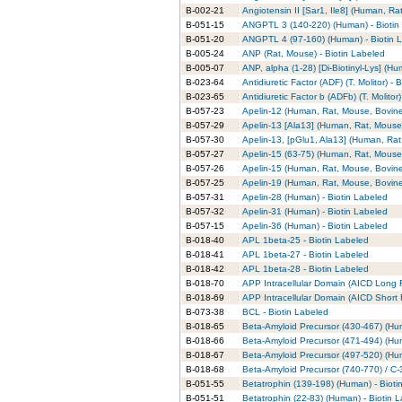
B-002-21
Angiotensin II [Sar1, Ile8] (Human, Ra
B-051-15
ANGPTL 3 (140-220) (Human) - Biotin
B-051-20
ANGPTL 4 (97-160) (Human) - Biotin 
B-005-24
ANP (Rat, Mouse) - Biotin Labeled
B-005-07
ANP, alpha (1-28) [Di-Biotinyl-Lys] (H
B-023-64
Antidiuretic Factor (ADF) (T. Molitor) - 
B-023-65
Antidiuretic Factor b (ADFb) (T. Molitor
B-057-23
Apelin-12 (Human, Rat, Mouse, Bovine)
B-057-29
Apelin-13 [Ala13] (Human, Rat, Mouse,
B-057-30
Apelin-13, [pGlu1, Ala13] (Human, Rat
B-057-27
Apelin-15 (63-75) (Human, Rat, Mouse,
B-057-26
Apelin-15 (Human, Rat, Mouse, Bovine)
B-057-25
Apelin-19 (Human, Rat, Mouse, Bovine)
B-057-31
Apelin-28 (Human) - Biotin Labeled
B-057-32
Apelin-31 (Human) - Biotin Labeled
B-057-15
Apelin-36 (Human) - Biotin Labeled
B-018-40
APL 1beta-25 - Biotin Labeled
B-018-41
APL 1beta-27 - Biotin Labeled
B-018-42
APL 1beta-28 - Biotin Labeled
B-018-70
APP Intracellular Domain (AICD Long F
B-018-69
APP Intracellular Domain (AICD Short 
B-073-38
BCL - Biotin Labeled
B-018-65
Beta-Amyloid Precursor (430-467) (Hum
B-018-66
Beta-Amyloid Precursor (471-494) (Hum
B-018-67
Beta-Amyloid Precursor (497-520) (Hum
B-018-68
Beta-Amyloid Precursor (740-770) / C-
B-051-55
Betatrophin (139-198) (Human) - Bioti
B-051-51
Betatrophin (22-83) (Human) - Biotin 