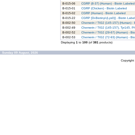
B-015-06
CGRP (8-37) (Human) - Biotin Labeled
B-015-01
CGRP (Chicken) - Biotin Labeled
B-015-02
CGRP (Human) - Biotin Labeled
B-015-22
CGRP [Di-Biotinyl-(Lys0)] - Biotin Labe
B-002-50
Chemerin / TIG2 (145-157) (Human) - 
B-002-49
Chemerin / TIG2 (145-157), Tyr145, P
B-002-52
Chemerin / TIG2 (29-67) (Human) - Bio
B-002-53
Chemerin / TIG2 (72-93) (Human) - Bio
Displaying
1
to
100
(of
381
products)
Sunday 09 August, 2026
Copyrigh