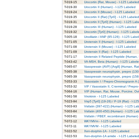
T-019-15
Urocortin (Rat, Mouse) - I-125 Labeled
T-019-30
Urocortin II (Human) - I-125 Labeled
T-019-24
Urocortin II (Mouse) - I-125 Labeled
T-019-35
Urocortin II (Rat) [Tyr0] - I-125 Labeled
T-019-31
Urocortin II [Tyr0] (Human) - I-125 Lab
T-019-28
Urocortin III (Human) - I-125 Labeled
T-019-32
Urocortin [Tyr0] (Human) - I-125 Label
T-005-18
Urodilatin / ANP (95-126) - I-125 Labe
T-071-05
Urotensin II (Human) - I-125 Labeled
T-071-08
Urotensin II (Mouse) - I-125 Labeled
T-071-09
Urotensin II (Rat) - I-125 Labeled
T-071-17
Urotensin II Related Peptide (Human, 
T-043-42
VA-MSH, Beta (Human) - I-125 Labele
T-065-07
Vasopressin (AVP) [Arg8] (Human, Rat
T-065-38
Vasopressin neurophysin, prepro (130
T-065-39
Vasopressin neurophysin, prepro (158
T-053-33
Vasostatin I / Prepro-Chromogranin A 
T-053-32
VIF / Vasostatin II, C-terminal / Prep
T-064-16
VIP (Human, Rat, Mouse, Porcine, Ovi
T-061-58
Virokinin - I-125 Labeled
T-023-94
Virp5 [Tyr0] (19-26) / P-19 (Rat) - I-1
T-003-93
Visfatin (397-422) (Human) - I-125 La
T-003-84
Visfatin (400-450) (Human) - I-125 La
T-003-81
Visfatin / PBEF, recombinant (Human) 
T-072-12
WKYMVm - I-125 Labeled
T-072-11
WKYMVM - I-125 Labeled
T-022-52
Xen-dorphin-1A - I-125 Labeled
T-022-53
Xen-dorphin-1A amide - I-125 Labeled