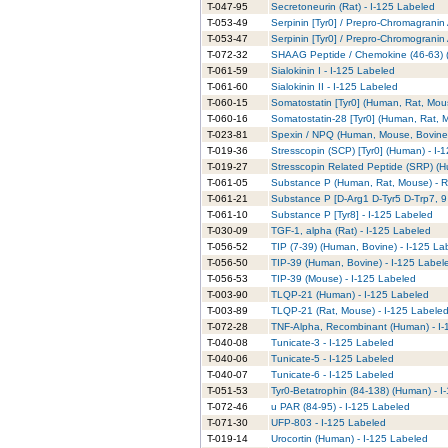
T-047-95
Secretoneurin (Rat) - I-125 Labeled
T-053-49
Serpinin [Tyr0] / Prepro-Chromagranin
T-053-47
Serpinin [Tyr0] / Prepro-Chromogranin
T-072-32
SHAAG Peptide / Chemokine (46-63) (
T-061-59
Sialokinin I - I-125 Labeled
T-061-60
Sialokinin II - I-125 Labeled
T-060-15
Somatostatin [Tyr0] (Human, Rat, Mous
T-060-16
Somatostatin-28 [Tyr0] (Human, Rat, M
T-023-81
Spexin / NPQ (Human, Mouse, Bovine)
T-019-36
Stresscopin (SCP) [Tyr0] (Human) - I-
T-019-27
Stresscopin Related Peptide (SRP) (H
T-061-05
Substance P (Human, Rat, Mouse) - RI
T-061-21
Substance P [D-Arg1 D-Tyr5 D-Trp7, 9
T-061-10
Substance P [Tyr8] - I-125 Labeled
T-030-09
TGF-1, alpha (Rat) - I-125 Labeled
T-056-52
TIP (7-39) (Human, Bovine) - I-125 La
T-056-50
TIP-39 (Human, Bovine) - I-125 Label
T-056-53
TIP-39 (Mouse) - I-125 Labeled
T-003-90
TLQP-21 (Human) - I-125 Labeled
T-003-89
TLQP-21 (Rat, Mouse) - I-125 Labele
T-072-28
TNF-Alpha, Recombinant (Human) - I-
T-040-08
Tunicate-3 - I-125 Labeled
T-040-06
Tunicate-5 - I-125 Labeled
T-040-07
Tunicate-6 - I-125 Labeled
T-051-53
Tyr0-Betatrophin (84-138) (Human) - I
T-072-46
u PAR (84-95) - I-125 Labeled
T-071-30
UFP-803 - I-125 Labeled
T-019-14
Urocortin (Human) - I-125 Labeled