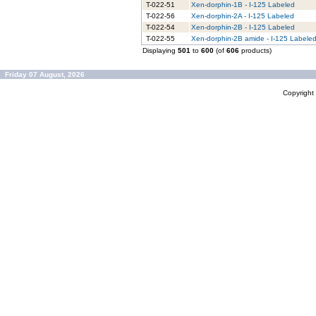
T-022-51
Xen-dorphin-1B - I-125 Labeled
T-022-56
Xen-dorphin-2A - I-125 Labeled
T-022-54
Xen-dorphin-2B - I-125 Labeled
T-022-55
Xen-dorphin-2B amide - I-125 Labele
Displaying
501
to
600
(of
606
products)
Friday 07 August, 2026
Copyrigh