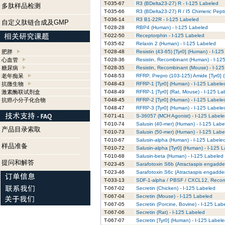
T-035-67
R3 (BDelta23-27) R - I-125 Labeled
多肽样品检测
T-035-66
R3 (BDelta23-27) R / I5 Chimeric Pept
T-036-14
R3 B1-22R - I-125 Labeled
自定义肽链合成及GMP
T-028-28
RBP4 (Human) - I-125 Labeled
T-022-50
Receptorphin - I-125 Labeled
T-035-62
Relaxin 2 (Human) - I-125 Labeled
肥胖
T-028-48
Resistin (43-65) [Tyr0] (Human) - I-12
心血管
T-028-36
Resistin, Recombinant (Human) - I-12
糖尿病
T-028-35
Resistin, Recombinant (Mouse) - I-12
老年痴呆
T-048-53
RFRP, Prepro (103-125) Amide [Tyr0] 
抗微生物
T-048-43
RFRP-1 [Tyr0] (Human) - I-125 Labele
激素酶联试剂盒
T-048-49
RFRP-1 [Tyr0] (Rat, Mouse) - I-125 La
抗癌小分子化合物
T-048-45
RFRP-2 [Tyr0] (Human) - I-125 Labele
T-048-47
RFRP-3 [Tyr0] (Human) - I-125 Labele
T-071-41
S-36057 (MCH Agonist) - I-125 Label
T-010-74
Salusin (40-mer) (Human) - I-125 Labe
产品目录索取
T-010-73
Salusin (50-mer) (Human) - I-125 Labe
T-010-67
Salusin-alpha (Human) - I-125 Labele
样品准备
T-010-72
Salusin-alpha [Tyr0] (Human) - I-125 
T-010-68
Salusin-beta (Human) - I-125 Labeled
提问和解答
T-023-45
Sarafotoxin S6b (Atractaspis engadden
T-023-46
Sarafotoxin S6c (Atractaspis engadden
T-033-13
SDF-1-alpha / PBSF / CXCL12, Recom
T-067-02
Secretin (Chicken) - I-125 Labeled
T-067-04
Secretin (Mouse) - I-125 Labeled
T-067-05
Secretin (Porcine, Bovine) - I-125 Lab
T-067-06
Secretin (Rat) - I-125 Labeled
T-067-07
Secretin [Tyr0] (Human) - I-125 Label