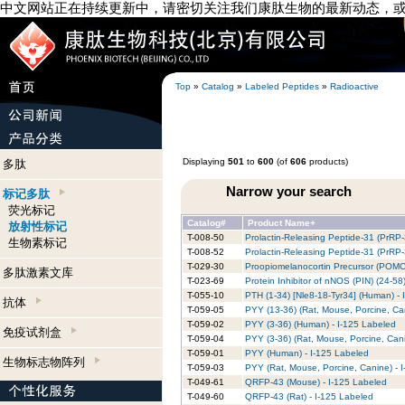
中文网站正在持续更新中，请密切关注我们康肽生物的最新动态，
Top
»
Catalog
»
Labeled Peptides
»
Radioactive
Displaying
501
to
600
(of
606
products)
多肽
Narrow your search
标记多肽
荧光标记
Catalog#
Product Name+
放射性标记
T-008-50
Prolactin-Releasing Peptide-31 (PrRP
生物素标记
T-008-52
Prolactin-Releasing Peptide-31 (PrRP-
T-029-30
Proopiomelanocortin Precursor (POMC)
多肽激素文库
T-023-69
Protein Inhibitor of nNOS (PIN) (24-5
T-055-10
PTH (1-34) [Nle8-18-Tyr34] (Human) - 
抗体
T-059-05
PYY (13-36) (Rat, Mouse, Porcine, Ca
T-059-02
PYY (3-36) (Human) - I-125 Labeled
免疫试剂盒
T-059-04
PYY (3-36) (Rat, Mouse, Porcine, Cani
T-059-01
PYY (Human) - I-125 Labeled
生物标志物阵列
T-059-03
PYY (Rat, Mouse, Porcine, Canine) - 
T-049-61
QRFP-43 (Mouse) - I-125 Labeled
T-049-60
QRFP-43 (Rat) - I-125 Labeled