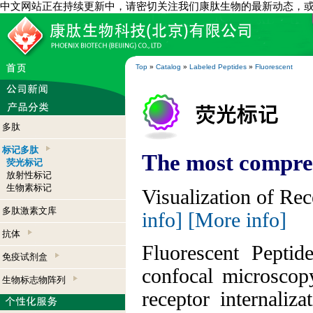
中文网站正在持续更新中，请密切关注我们康肽生物的最新动态，
Top
»
Catalog
»
Labeled Peptides
»
Fluorescent
多肽
标记多肽
The most compreh
荧光标记
放射性标记
生物素标记
Visualization of Re
多肽激素文库
info]
[More info]
抗体
Fluorescent Peptid
免疫试剂盒
confocal microscop
生物标志物阵列
receptor internaliz