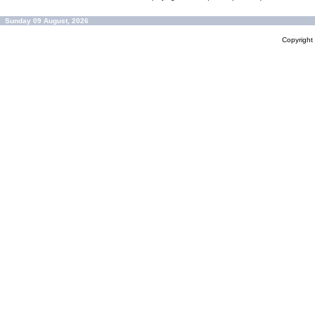
Sunday 09 August, 2026
Copyrigh