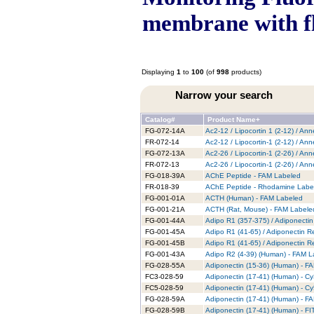
membrane with f
Displaying
1
to
100
(of
998
products)
Narrow your search
Catalog#
Product Name+
FG-072-14A
Ac2-12 / Lipocortin 1 (2-12) / An
FR-072-14
Ac2-12 / Lipocortin-1 (2-12) / A
FG-072-13A
Ac2-26 / Lipocortin-1 (2-26) / An
FR-072-13
Ac2-26 / Lipocortin-1 (2-26) / A
FG-018-39A
AChE Peptide - FAM Labeled
FR-018-39
AChE Peptide - Rhodamine Labe
FG-001-01A
ACTH (Human) - FAM Labeled
FG-001-21A
ACTH (Rat, Mouse) - FAM Labele
FG-001-44A
Adipo R1 (357-375) / Adiponecti
FG-001-45A
Adipo R1 (41-65) / Adiponectin 
FG-001-45B
Adipo R1 (41-65) / Adiponectin R
FG-001-43A
Adipo R2 (4-39) (Human) - FAM L
FG-028-55A
Adiponectin (15-36) (Human) - F
FC3-028-59
Adiponectin (17-41) (Human) - C
FC5-028-59
Adiponectin (17-41) (Human) - C
FG-028-59A
Adiponectin (17-41) (Human) - F
FG-028-59B
Adiponectin (17-41) (Human) - F