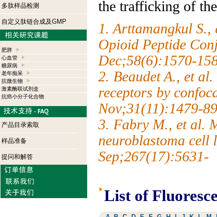
the trafficking of th
多肽样品检测
自定义肽链合成及GMP
1. Arttamangkul S., 
Opioid Peptide Conj
肥胖
Dec;58(6):1570-15
心血管
糖尿病
2. Beaudet A., et al
老年痴呆
抗微生物
receptors by confoc
激素酶联试剂盒
抗癌小分子化合物
Nov;31(11):1479-89
3. Fabry M., et al. 
产品目录索取
neuroblastoma cell
样品准备
Sep;267(17):5631-
提问和解答
List of Fluoresc
A
B
C
D
E
F
G
H
I
J
K
L
M