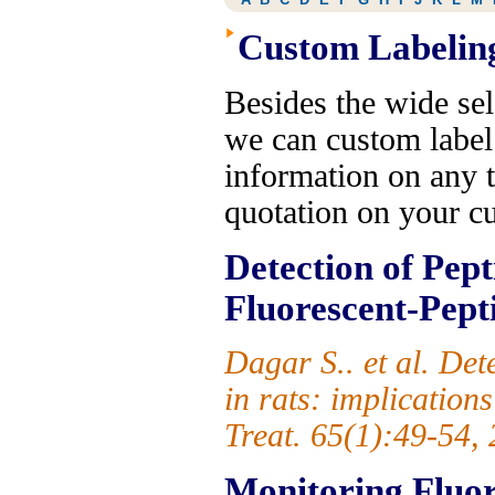
Custom Labelin
Besides the wide sel
we can custom label
information on any t
quotation on your c
Detection of Pept
Fluorescent-Pept
Dagar S.. et al. De
in rats: implication
Treat. 65(1):49-54,
Monitoring Fluore