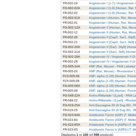
FR-002-24
Angiotensin I (1-7) / Angiotensi
FG-002-02A
Angiotensin I (1-9) (Human, Rat,
FR-002-02
Angiotensin I (1-9) (Human, Rat
FG-002-01A
Angiotensin I (Human, Rat, Mous
FR-002-01
Angiotensin I (Human, Rat, Mous
FG-002-12A
Angiotensin II (Human, Rat, Mou
FR-002-12
Angiotensin II (Human, Rat, Mou
FR-002-20
Angiotensin II [Cap0, Sar1, Gly
FR-002-21
Angiotensin II [Cap0, Sar1, Ile8
FG-002-20A
Angiotensin II [Sar1, Gly8] (Hum
FG-002-21A
Angiotensin II [Sar1, Ile8] (Hum
FG-002-28A
Angiotensin IV / Angiotensin II 
FR-002-28
Angiotensin IV / Angiotensin II 
FG-005-24A
ANP (Rat, Mouse) - FAM Labeled
FR-005-24
ANP (Rat, Mouse) - Rhodamine L
FC3-005-06
ANP, alpha (1-28) (Human, Porcin
FC5-005-06
ANP, alpha (1-28) (Human, Porcin
FG-005-06A
ANP, alpha (1-28) (Human, Porci
FR-005-06
ANP, alpha (1-28) (Human, Porci
FG-048-22A
Antho-RWamide I [Lys4] - FAM L
FR-048-22
Antho-RWamide I [Lys4] - Rhoda
FG-019-25A
Anti-Sauvagine-30 (A Svg-30) - 
FR-019-25
Anti-Sauvagine-30 (A Svg-30) - 
FG-023-64A
Antidiuretic Factor (ADF) (T. Moli
FR-023-64
Antidiuretic Factor (ADF) (T. Mol
FG-023-65A
Antidiuretic Factor b (ADFb) (T. M
FR-023-65
Antidiuretic Factor b (ADFb) (T. 
Displaying
1
to
100
(of
998
products)