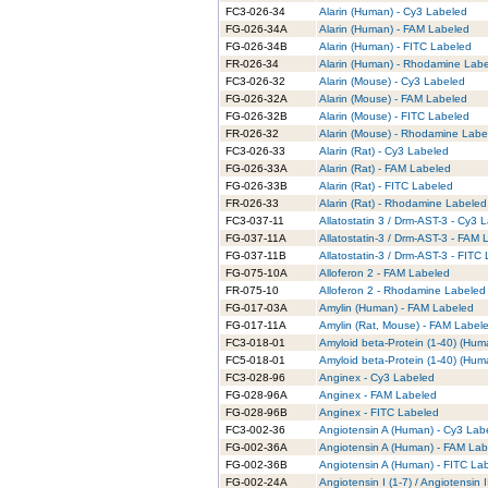
FC3-026-34
Alarin (Human) - Cy3 Labeled
FG-026-34A
Alarin (Human) - FAM Labeled
FG-026-34B
Alarin (Human) - FITC Labeled
FR-026-34
Alarin (Human) - Rhodamine Lab
FC3-026-32
Alarin (Mouse) - Cy3 Labeled
FG-026-32A
Alarin (Mouse) - FAM Labeled
FG-026-32B
Alarin (Mouse) - FITC Labeled
FR-026-32
Alarin (Mouse) - Rhodamine Labe
FC3-026-33
Alarin (Rat) - Cy3 Labeled
FG-026-33A
Alarin (Rat) - FAM Labeled
FG-026-33B
Alarin (Rat) - FITC Labeled
FR-026-33
Alarin (Rat) - Rhodamine Labeled
FC3-037-11
Allatostatin 3 / Drm-AST-3 - Cy3 
FG-037-11A
Allatostatin-3 / Drm-AST-3 - FAM
FG-037-11B
Allatostatin-3 / Drm-AST-3 - FITC
FG-075-10A
Alloferon 2 - FAM Labeled
FR-075-10
Alloferon 2 - Rhodamine Labeled
FG-017-03A
Amylin (Human) - FAM Labeled
FG-017-11A
Amylin (Rat, Mouse) - FAM Label
FC3-018-01
Amyloid beta-Protein (1-40) (Hum
FC5-018-01
Amyloid beta-Protein (1-40) (Hum
FC3-028-96
Anginex - Cy3 Labeled
FG-028-96A
Anginex - FAM Labeled
FG-028-96B
Anginex - FITC Labeled
FC3-002-36
Angiotensin A (Human) - Cy3 Lab
FG-002-36A
Angiotensin A (Human) - FAM Lab
FG-002-36B
Angiotensin A (Human) - FITC La
FG-002-24A
Angiotensin I (1-7) / Angiotensin