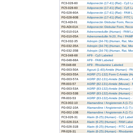
FC3-028-60
Adiponectin (17-41) (Rat) - Cy3 
FC5-028-60
Adiponectin (17-41) (Rat) - Cy5 
FG-028-60A
Adiponectin (17-41) (Rat) - FAM 
FG-028-60B
Adiponectin (17-41) (Rat) - FITC
FC3-ADI-01
Adiponectin Globular Form, Reco
FG-ADI-01A
Adiponectin Globular Form, Rec
FG-010-01A
Adrenomedullin (Human) - FAM L
FG-010-05A
Adrenomedullin N-20, Pro / PAMP
FC3-032-35
Adropin (34-76) (Human, Rat, Mo
FG-032-35A
Adropin (34-76) (Human, Rat, Mo
FG-032-35B
Adropin (34-76) (Human, Rat, Mo
FC3-048-68
AF9 - Cy3 Labeled
FG-048-68A
AF9 - FAM Labeled
FR-048-68
AF9 - Rhodamine Labeled
FG-003-50A
Agouti (1-40)-Amide (Human) - F
FG-003-55A
AGRP (71-132) Form C-Amide (H
FG-003-57A
AGRP (82-131)-Amide (Mouse) -
FR-003-57
AGRP (82-131)-Amide (Mouse) -
FG-003-53A
AGRP (83-132)-Amide (Human) -
FG-003-53B
AGRP (83-132)-Amide (Human) - 
FR-003-53
AGRP (83-132)-Amide (Human) -
FC3-002-10
Alamandine / Angiotensin A (1-7)
FG-002-10A
Alamandine / Angiotensin A (1-7
FG-002-10B
Alamandine / Angiotensin A (1-7)
FC3-026-31
Alarin (6-25) (Human) - Cy3 Labe
FG-026-31A
Alarin (6-25) (Human) - FAM Labe
FG-026-31B
Alarin (6-25) (Human) - FITC Lab
FR-026-31
Alarin (6-25) (Human) - Rhodami