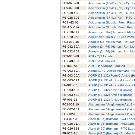
FC3-028-60
Adiponectin (17-41) (Rat) - Cy3 
FC5-028-60
Adiponectin (17-41) (Rat) - Cy5 
FG-028-60A
Adiponectin (17-41) (Rat) - FAM 
FG-028-60B
Adiponectin (17-41) (Rat) - FITC
FC3-ADI-01
Adiponectin Globular Form, Reco
FG-ADI-01A
Adiponectin Globular Form, Rec
FG-010-01A
Adrenomedullin (Human) - FAM L
FG-010-05A
Adrenomedullin N-20, Pro / PAMP
FC3-032-35
Adropin (34-76) (Human, Rat, Mo
FG-032-35A
Adropin (34-76) (Human, Rat, Mo
FG-032-35B
Adropin (34-76) (Human, Rat, Mo
FC3-048-68
AF9 - Cy3 Labeled
FG-048-68A
AF9 - FAM Labeled
FR-048-68
AF9 - Rhodamine Labeled
FG-003-50A
Agouti (1-40)-Amide (Human) - F
FG-003-55A
AGRP (71-132) Form C-Amide (H
FG-003-57A
AGRP (82-131)-Amide (Mouse) -
FR-003-57
AGRP (82-131)-Amide (Mouse) -
FG-003-53A
AGRP (83-132)-Amide (Human) -
FG-003-53B
AGRP (83-132)-Amide (Human) - 
FR-003-53
AGRP (83-132)-Amide (Human) -
FC3-002-10
Alamandine / Angiotensin A (1-7)
FG-002-10A
Alamandine / Angiotensin A (1-7
FG-002-10B
Alamandine / Angiotensin A (1-7)
FC3-026-31
Alarin (6-25) (Human) - Cy3 Labe
FG-026-31A
Alarin (6-25) (Human) - FAM Labe
FG-026-31B
Alarin (6-25) (Human) - FITC Lab
FR-026-31
Alarin (6-25) (Human) - Rhodami