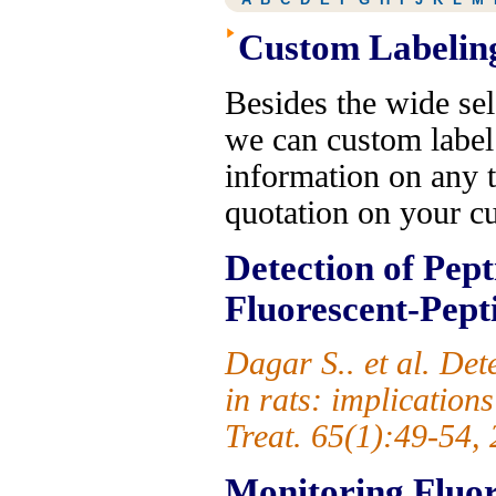
Custom Labelin
Besides the wide sel
we can custom label
information on any t
quotation on your c
Detection of Pept
Fluorescent-Pept
Dagar S.. et al. De
in rats: implication
Treat. 65(1):49-54,
Monitoring Fluore