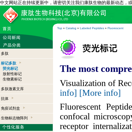
中文网站正在持续更新中，请密切关注我们康肽生物的最新动态，
Top
»
Catalog
»
Labeled Peptides
»
Fluorescent
多肽
标记多肽
The most compreh
荧光标记
放射性标记
生物素标记
Visualization of Re
多肽激素文库
info]
[More info]
抗体
Fluorescent Peptid
免疫试剂盒
confocal microscop
生物标志物阵列
receptor internaliz