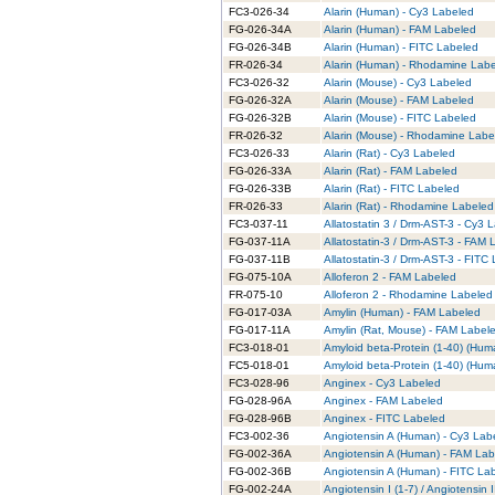
FC3-026-34
Alarin (Human) - Cy3 Labeled
FG-026-34A
Alarin (Human) - FAM Labeled
FG-026-34B
Alarin (Human) - FITC Labeled
FR-026-34
Alarin (Human) - Rhodamine Lab
FC3-026-32
Alarin (Mouse) - Cy3 Labeled
FG-026-32A
Alarin (Mouse) - FAM Labeled
FG-026-32B
Alarin (Mouse) - FITC Labeled
FR-026-32
Alarin (Mouse) - Rhodamine Labe
FC3-026-33
Alarin (Rat) - Cy3 Labeled
FG-026-33A
Alarin (Rat) - FAM Labeled
FG-026-33B
Alarin (Rat) - FITC Labeled
FR-026-33
Alarin (Rat) - Rhodamine Labeled
FC3-037-11
Allatostatin 3 / Drm-AST-3 - Cy3 
FG-037-11A
Allatostatin-3 / Drm-AST-3 - FAM
FG-037-11B
Allatostatin-3 / Drm-AST-3 - FITC
FG-075-10A
Alloferon 2 - FAM Labeled
FR-075-10
Alloferon 2 - Rhodamine Labeled
FG-017-03A
Amylin (Human) - FAM Labeled
FG-017-11A
Amylin (Rat, Mouse) - FAM Label
FC3-018-01
Amyloid beta-Protein (1-40) (Hum
FC5-018-01
Amyloid beta-Protein (1-40) (Hum
FC3-028-96
Anginex - Cy3 Labeled
FG-028-96A
Anginex - FAM Labeled
FG-028-96B
Anginex - FITC Labeled
FC3-002-36
Angiotensin A (Human) - Cy3 Lab
FG-002-36A
Angiotensin A (Human) - FAM Lab
FG-002-36B
Angiotensin A (Human) - FITC La
FG-002-24A
Angiotensin I (1-7) / Angiotensin