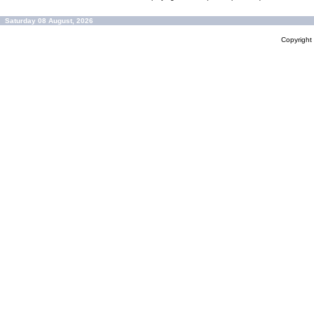
Saturday 08 August, 2026
Copyrigh