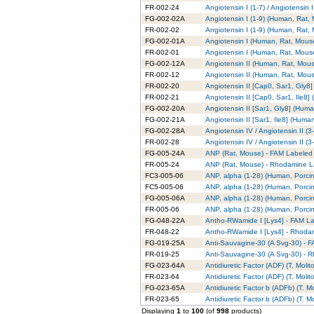
FR-002-24
Angiotensin I (1-7) / Angiotensi
FG-002-02A
Angiotensin I (1-9) (Human, Rat,
FR-002-02
Angiotensin I (1-9) (Human, Rat
FG-002-01A
Angiotensin I (Human, Rat, Mous
FR-002-01
Angiotensin I (Human, Rat, Mous
FG-002-12A
Angiotensin II (Human, Rat, Mou
FR-002-12
Angiotensin II (Human, Rat, Mou
FR-002-20
Angiotensin II [Cap0, Sar1, Gly
FR-002-21
Angiotensin II [Cap0, Sar1, Ile8
FG-002-20A
Angiotensin II [Sar1, Gly8] (Hum
FG-002-21A
Angiotensin II [Sar1, Ile8] (Hum
FG-002-28A
Angiotensin IV / Angiotensin II 
FR-002-28
Angiotensin IV / Angiotensin II 
FG-005-24A
ANP (Rat, Mouse) - FAM Labeled
FR-005-24
ANP (Rat, Mouse) - Rhodamine L
FC3-005-06
ANP, alpha (1-28) (Human, Porcin
FC5-005-06
ANP, alpha (1-28) (Human, Porcin
FG-005-06A
ANP, alpha (1-28) (Human, Porci
FR-005-06
ANP, alpha (1-28) (Human, Porci
FG-048-22A
Antho-RWamide I [Lys4] - FAM L
FR-048-22
Antho-RWamide I [Lys4] - Rhoda
FG-019-25A
Anti-Sauvagine-30 (A Svg-30) - 
FR-019-25
Anti-Sauvagine-30 (A Svg-30) - 
FG-023-64A
Antidiuretic Factor (ADF) (T. Moli
FR-023-64
Antidiuretic Factor (ADF) (T. Mol
FG-023-65A
Antidiuretic Factor b (ADFb) (T. M
FR-023-65
Antidiuretic Factor b (ADFb) (T. 
Displaying
1
to
100
(of
998
products)