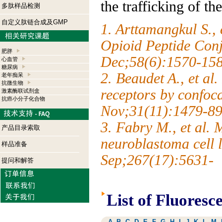
the trafficking of th
多肽样品检测
自定义肽链合成及GMP
1. Arttamangkul S., 
Opioid Peptide Conj
肥胖
Dec;58(6):1570-15
心血管
糖尿病
2. Beaudet A., et al
老年痴呆
抗微生物
receptors by confoc
激素酶联试剂盒
抗癌小分子化合物
Nov;31(11):1479-89
3. Fabry M., et al. 
产品目录索取
neuroblastoma cell
样品准备
Sep;267(17):5631-
提问和解答
List of Fluoresc
A
B
C
D
E
F
G
H
I
J
K
L
M