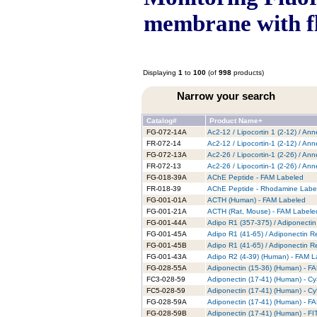
membrane with f
Displaying
1
to
100
(of
998
products)
Narrow your search
Catalog#
Product Name+
FG-072-14A
Ac2-12 / Lipocortin 1 (2-12) / An
FR-072-14
Ac2-12 / Lipocortin-1 (2-12) / A
FG-072-13A
Ac2-26 / Lipocortin-1 (2-26) / An
FR-072-13
Ac2-26 / Lipocortin-1 (2-26) / A
FG-018-39A
AChE Peptide - FAM Labeled
FR-018-39
AChE Peptide - Rhodamine Labe
FG-001-01A
ACTH (Human) - FAM Labeled
FG-001-21A
ACTH (Rat, Mouse) - FAM Labele
FG-001-44A
Adipo R1 (357-375) / Adiponecti
FG-001-45A
Adipo R1 (41-65) / Adiponectin 
FG-001-45B
Adipo R1 (41-65) / Adiponectin R
FG-001-43A
Adipo R2 (4-39) (Human) - FAM L
FG-028-55A
Adiponectin (15-36) (Human) - F
FC3-028-59
Adiponectin (17-41) (Human) - C
FC5-028-59
Adiponectin (17-41) (Human) - C
FG-028-59A
Adiponectin (17-41) (Human) - F
FG-028-59B
Adiponectin (17-41) (Human) - F