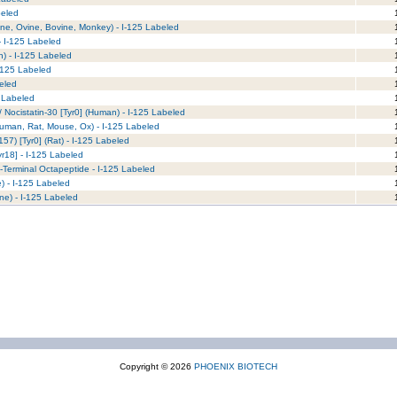
beled
1
ne, Ovine, Bovine, Monkey) - I-125 Labeled
1
 - I-125 Labeled
1
n) - I-125 Labeled
1
I-125 Labeled
1
beled
1
5 Labeled
1
 Nocistatin-30 [Tyr0] (Human) - I-125 Labeled
1
Human, Rat, Mouse, Ox) - I-125 Labeled
1
57) [Tyr0] (Rat) - I-125 Labeled
1
yr18] - I-125 Labeled
1
C-Terminal Octapeptide - I-125 Labeled
1
 - I-125 Labeled
1
ne) - I-125 Labeled
1
Copyright © 2026
PHOENIX BIOTECH