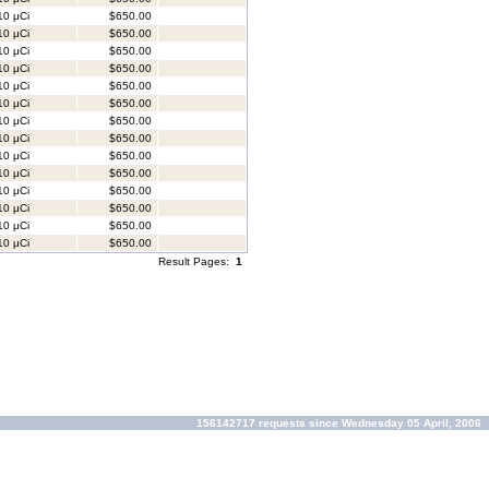
0 µCi
$650.00
0 µCi
$650.00
0 µCi
$650.00
0 µCi
$650.00
0 µCi
$650.00
0 µCi
$650.00
0 µCi
$650.00
0 µCi
$650.00
0 µCi
$650.00
0 µCi
$650.00
0 µCi
$650.00
0 µCi
$650.00
0 µCi
$650.00
0 µCi
$650.00
Result Pages:
1
156142717 requests since Wednesday 05 April, 2006