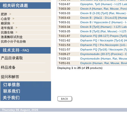
T-024-67
Opiorphin, Tyr0 (Human) - I-125 La
T-003-30
Orexin A (Human, Rat, Mouse, Porci
T-003-33
Orexin B (3-28) [Tyr0] (Rat, Mouse)
肥胖
T-003-43
Orexin B - [Ala11 - D-Leu15] (Huma
心血管
T-003-31
Orexin B / Hypocretin-2 (Human) - 
糖尿病
T-003-34
Orexin B [Tyr0] (Human) - I-125 La
老年痴呆
T-003-35
Orexin B [Tyr0] (Rat, Mouse) - I-12
抗微生物
T-021-87
Orphanin FQ (98-127) Prepro [Tyr0]/
激素酶联试剂盒
T-021-62
Orphanin FQ / Nociceptin [Tyr14] (
抗癌小分子化合物
T-021-53
Orphanin FQ / Pro-Nociceptin (141-1
T-021-57
Orphanin FQ [Tyr18] / Nociceptin [T
T-028-27
Oxyntomodulin (30-37) (Porcine) - 
产品目录索取
T-028-22
Oxyntomodulin (Human, Rat, Mouse)
T-051-01
Oxytocin (Human, Rat, Mouse, Bovi
样品准备
Displaying
1
to
25
(of
25
products)
提问和解答
Thursday 06 August, 2026