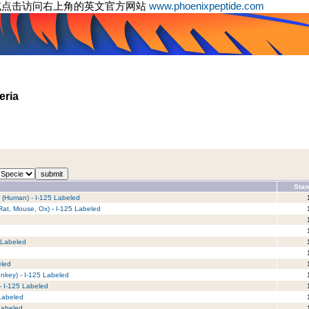
或点击访问右上角的英文官方网站
www.phoenixpeptide.com
eria
Stan
) (Human) - I-125 Labeled
1
Rat, Mouse, Ox) - I-125 Labeled
1
1
1
 Labeled
1
1
eled
1
nkey) - I-125 Labeled
1
- I-125 Labeled
1
 Labeled
1
Labeled
1