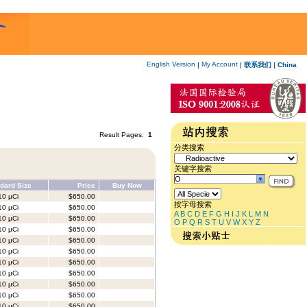
English Version
My Account
|
|
联系我们
|
China
Result Pages:
1
分类搜索
关键字搜索
dard Size
Price
Buy Now
0 µCi
$650.00
按字母搜索
0 µCi
$650.00
A
B
C
D
E
F
G
H
I
J
K
L
M
N
0 µCi
$650.00
O
P
Q
R
S
T
U
V
W
X
Y
Z
0 µCi
$650.00
0 µCi
$650.00
0 µCi
$650.00
0 µCi
$650.00
0 µCi
$650.00
0 µCi
$650.00
0 µCi
$650.00
0 µCi
$650.00