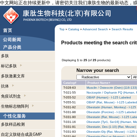
中文网站正在持续更新中，请密切关注我们康肽生物的最新动态，
Top
»
Catalog
»
Advanced Search
»
Search Results
Products meeting the search crit
多肽
Displaying
1
to
25
(of
25
products)
标记多肽
Narrow your search
多肽激素文库
Catalog#
Product Name+
抗体
T-028-63
Musclin / Osteocrin (Ostn) (116-133
T-021-55
Nociceptin / Orphanin FQ (Human, 
免疫试剂盒
T-055-52
OBAP (Human) - I-125 Labeled
T-055-51
OBAP (Rat, Mouse) - I-125 Labeled
生物标志物阵列
T-031-92
Obestatin (Human, Monkey) - I-125
T-031-98
Obestatin (Porcine) - I-125 Labeled
T-031-90
Obestatin (Rat, Mouse) - I-125 Lab
T-031-16
Obestatin [Tyr1, Ser16] (Human, Mo
多肽样品检测
T-031-91
Obestatin, Des (1-10) (Rat, Mouse) 
T-031-93
Obestatin-Gly (Rat, Mouse) - I-125
自定义肽链合成及GMP
T-031-94
Obestatin-Gly-Lys (Human) - I-125 