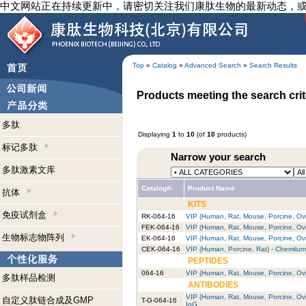
中文网站正在持续更新中，请密切关注我们康肽生物的最新动态，
Top
»
Catalog
»
Advanced Search
»
Search Results
Products meeting the search crit
多肽
Displaying
1
to
10
(of
10
products)
标记多肽
Narrow your search
多肽激素文库
Catalog#-
Product Name
抗体
KITS
免疫试剂盒
RK-064-16
VIP (Human, Rat, Mouse, Porcine, Ovin
FEK-064-16
VIP (Human, Rat, Mouse, Porcine, Ovin
生物标志物阵列
EK-064-16
VIP (Human, Rat, Mouse, Porcine, Ovin
CEK-064-16
VIP (Human, Porcine, Rat) - Chemilum
PEPTIDES
064-16
VIP (Human, Rat, Mouse, Porcine, Ov
多肽样品检测
ANTIBODIES
VIP (Human, Rat, Mouse, Porcine, Ovin
自定义肽链合成及GMP
T-G-064-16
IgG