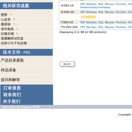
VIP (Human, Rat, Mouse, Porcine, Ovin
H-064-16
Immunohistochemistry
G-064-16
VIP (Human, Rat, Mouse, Porcine, Ovin
肥胖
OTHERS
心血管
T-064-16
VIP (Human, Rat, Mouse, Porcine, Ovi
糖尿病
FG-064-16A
VIP (Human, Rat, Mouse, Porcine, Ov
老年痴呆
Displaying
1
to
10
(of
10
products)
抗微生物
激素酶联试剂盒
抗癌小分子化合物
产品目录索取
样品准备
提问和解答
Thursday 06 August, 2026
Copyrigh