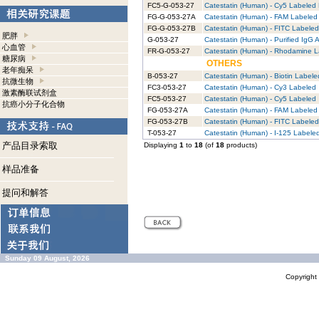
FC5-G-053-27
Catestatin (Human) - Cy5 Labeled 
FG-G-053-27A
Catestatin (Human) - FAM Labeled 
FG-G-053-27B
Catestatin (Human) - FITC Labeled
肥胖
G-053-27
Catestatin (Human) - Purified IgG 
心血管
FR-G-053-27
Catestatin (Human) - Rhodamine L
糖尿病
OTHERS
老年痴呆
B-053-27
Catestatin (Human) - Biotin Labele
抗微生物
FC3-053-27
Catestatin (Human) - Cy3 Labeled
激素酶联试剂盒
FC5-053-27
Catestatin (Human) - Cy5 Labeled
抗癌小分子化合物
FG-053-27A
Catestatin (Human) - FAM Labeled
FG-053-27B
Catestatin (Human) - FITC Labeled
T-053-27
Catestatin (Human) - I-125 Labele
产品目录索取
Displaying
1
to
18
(of
18
products)
样品准备
提问和解答
Sunday 09 August, 2026
Copyrigh