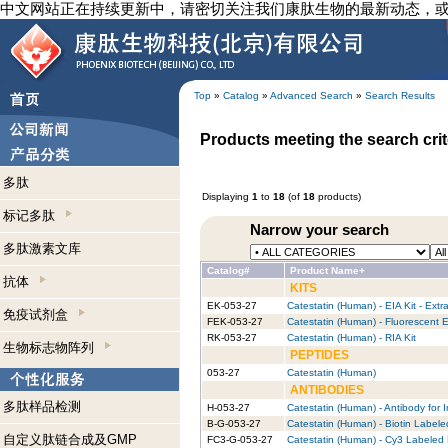
中文网站正在持续更新中，请密切关注我们康肽生物的最新动态，
Top
»
Catalog
»
Advanced Search
»
Search Results
Products meeting the search crit
多肽
Displaying
1
to
18
(of
18
products)
标记多肽
Narrow your search
多肽激素文库
Catalog#
Product Name+
抗体
KITS
EK-053-27
Catestatin (Human) - EIA Kit - Extr
免疫试剂盒
FEK-053-27
Catestatin (Human) - Fluorescent E
RK-053-27
Catestatin (Human) - RIA Kit
生物标志物阵列
PEPTIDES
053-27
Catestatin (Human)
ANTIBODIES
多肽样品检测
H-053-27
Catestatin (Human) - Antibody for
B-G-053-27
Catestatin (Human) - Biotin Labele
自定义肽链合成及GMP
FC3-G-053-27
Catestatin (Human) - Cy3 Labeled 