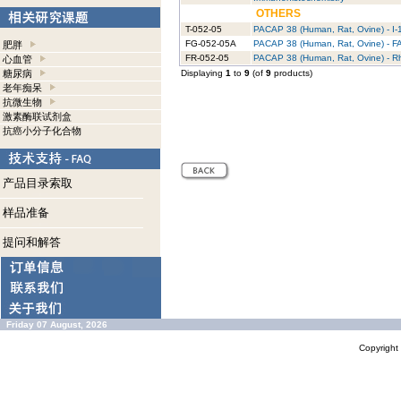
OTHERS
T-052-05
PACAP 38 (Human, Rat, Ovine) - I-
FG-052-05A
PACAP 38 (Human, Rat, Ovine) - F
肥胖
FR-052-05
PACAP 38 (Human, Rat, Ovine) - 
心血管
糖尿病
Displaying
1
to
9
(of
9
products)
老年痴呆
抗微生物
激素酶联试剂盒
抗癌小分子化合物
产品目录索取
样品准备
提问和解答
Friday 07 August, 2026
Copyrigh