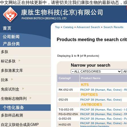
中文网站正在持续更新中，请密切关注我们康肽生物的最新动态，
Top
»
Catalog
»
Advanced Search
»
Search Results
Products meeting the search crit
多肽
Displaying
1
to
9
(of
9
products)
标记多肽
Narrow your search
多肽激素文库
Catalog#
Product Name
抗体
KITS
免疫试剂盒
RK-052-05
PACAP 38 (Human, Rat, Ovine) - RI
PEPTIDES
生物标志物阵列
052-05
PACAP 38 (Human, Rat, Ovine)
ANTIBODIES
T-G-052-05
PACAP 38 (Human, Rat, Ovine) - I-
FG-G-052-05A
PACAP 38 (Human, Rat, Ovine) - FA
多肽样品检测
G-052-05
PACAP 38 (Human, Rat, Ovine) - Pu
PACAP 38 (Human, Rat, Ovine) - An
自定义肽链合成及GMP
H-052-05
Immunohistochemistry