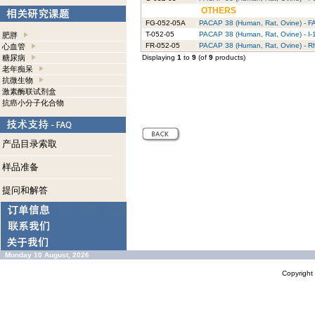
OTHERS
FG-052-05A
PACAP 38 (Human, Rat, Ovine) - F
T-052-05
PACAP 38 (Human, Rat, Ovine) - I-
肥胖
FR-052-05
PACAP 38 (Human, Rat, Ovine) - 
心血管
糖尿病
Displaying
1
to
9
(of
9
products)
老年痴呆
抗微生物
激素酶联试剂盒
抗癌小分子化合物
产品目录索取
样品准备
提问和解答
Monday 10 August, 2026
Copyrigh