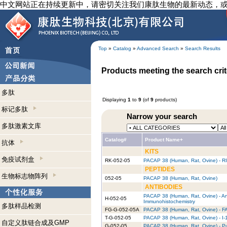
中文网站正在持续更新中，请密切关注我们康肽生物的最新动态，
Top
»
Catalog
»
Advanced Search
»
Search Results
Products meeting the search crit
多肽
Displaying
1
to
9
(of
9
products)
标记多肽
Narrow your search
多肽激素文库
Catalog#
Product Name+
抗体
KITS
免疫试剂盒
RK-052-05
PACAP 38 (Human, Rat, Ovine) - RI
PEPTIDES
生物标志物阵列
052-05
PACAP 38 (Human, Rat, Ovine)
ANTIBODIES
PACAP 38 (Human, Rat, Ovine) - An
H-052-05
Immunohistochemistry
多肽样品检测
FG-G-052-05A
PACAP 38 (Human, Rat, Ovine) - FA
T-G-052-05
PACAP 38 (Human, Rat, Ovine) - I-
自定义肽链合成及GMP
G-052-05
PACAP 38 (Human, Rat, Ovine) - Pu